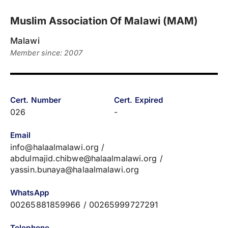
Muslim Association Of Malawi (MAM)
Malawi
Member since: 2007
Cert. Number
Cert. Expired
026
-
Email
info@halaalmalawi.org /
abdulmajid.chibwe@halaalmalawi.org /
yassin.bunaya@halaalmalawi.org
WhatsApp
00265881859966 / 00265999727291
Telephone