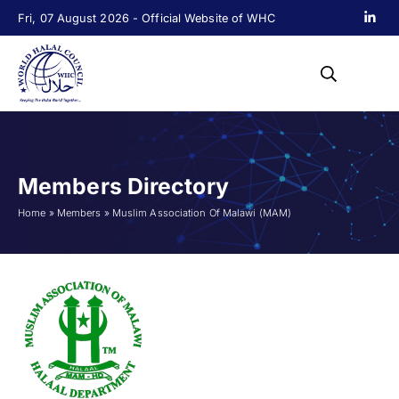
Fri, 07 August 2026 - Official Website of WHC
Members Directory
Home
»
Members
»
Muslim Association Of Malawi (MAM)