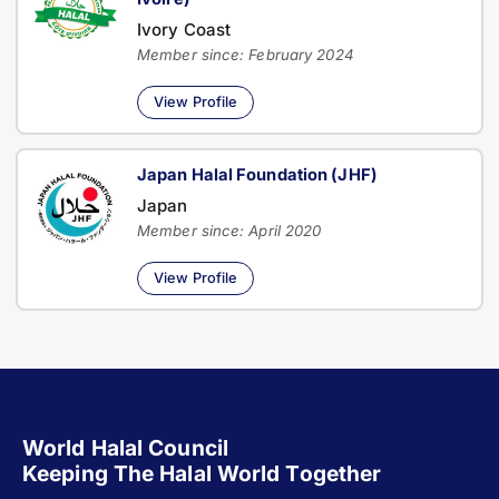
Ivory Coast
Member since: February 2024
View Profile
Japan Halal Foundation (JHF)
Japan
Member since: April 2020
View Profile
World Halal Council
Keeping The Halal World Together