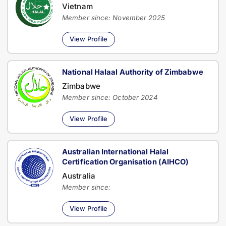
Vietnam
Member since: November 2025
View Profile
National Halaal Authority of Zimbabwe
Zimbabwe
Member since: October 2024
View Profile
Australian International Halal
Certification Organisation (AIHCO)
Australia
Member since:
View Profile