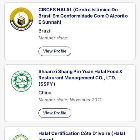
CIBCES HALAL (Centro Islâmico Do
Brasil Em Conformidade Com O Alcorâo
E Sunnah)
Brazil
Member since:
View Profile
Shaanxi Shang Pin Yuan Halal Food &
Restaurant Management CO., LTD.
(SSPY)
China
Member since: November 2021
View Profile
Halal Certification Côte D’ivoire (Halal
Ivoire)