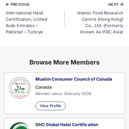
PREVIOUS
NEXT
International Halal
Islamic Food Research
Certification, United
Centre (Hong Kong)
Arab Emirates –
Co., Ltd. (Formerly
Pakistan – Turkiye
Known As IFRC Asia)
Browse More Members
Muslim Consumer Council of Canada
Canada
Member since: February 2026
View Profile
GHC Global Halal Certification