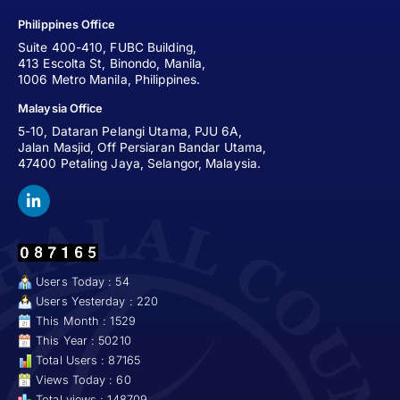
Philippines Office
Suite 400-410, FUBC Building,
413 Escolta St, Binondo, Manila,
1006 Metro Manila, Philippines.
Malaysia Office
5-10, Dataran Pelangi Utama, PJU 6A,
Jalan Masjid, Off Persiaran Bandar Utama,
47400 Petaling Jaya, Selangor, Malaysia.
Users Today : 54
Users Yesterday : 220
This Month : 1529
This Year : 50210
Total Users : 87165
Views Today : 60
Total views : 148709