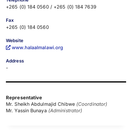
+265 (0) 184 0560 / +265 (0) 184 7639
Fax
+265 (0) 184 0560
Website
www.halaalmalawi.org
Address
-
Representative
Mr. Sheikh Abdulmajid Chibwe
(Coordinator)
Mr. Yassin Bunaya
(Administrator)