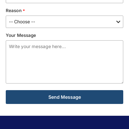
Reason
*
Your Message
Alternative: