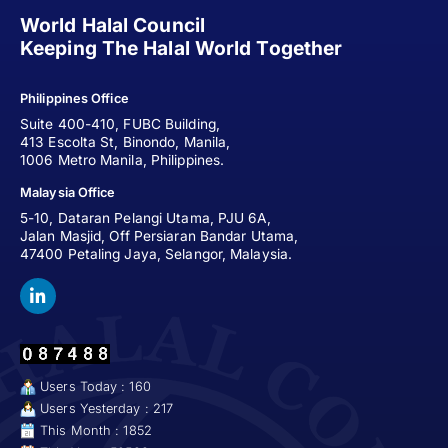
World Halal Council
Keeping The Halal World Together
Philippines Office
Suite 400-410, FUBC Building,
413 Escolta St, Binondo, Manila,
1006 Metro Manila, Philippines.
Malaysia Office
5-10, Dataran Pelangi Utama, PJU 6A,
Jalan Masjid, Off Persiaran Bandar Utama,
47400 Petaling Jaya, Selangor, Malaysia.
Users Today : 160
Users Yesterday : 217
This Month : 1852