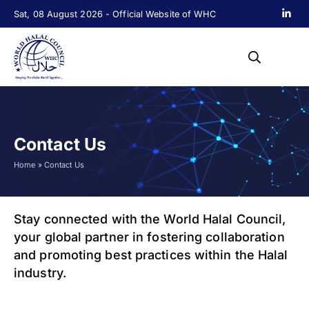
Sat, 08 August 2026 - Official Website of WHC
Contact Us
Home
»
Contact Us
Stay connected with the World Halal Council,
your global partner in fostering collaboration
and promoting best practices within the Halal
industry.