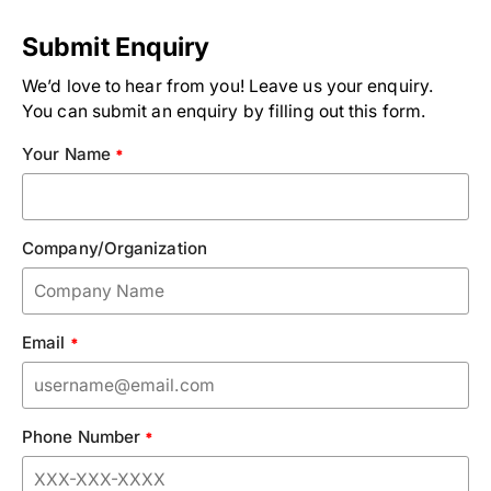
Submit Enquiry
We’d love to hear from you! Leave us your enquiry.
You can submit an enquiry by filling out this form.
Your Name
*
Company/Organization
Email
*
Phone Number
*