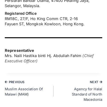
Persiaran Bandar Utama, 47400 Petaling Jaya,
Selangor, Malaysia.
Registered Office
RM18C, 27/F, Ho King Comm CTR, 2-16
Fayuen ST, Mongkok Kowloon, Hong Kong.
Representative
Mrs. Naili Hastika binti Hj. Abdullah Fahim
(Chief
Executive Officer)
PREVIOUS
NEXT
Muslim Association Of
Agency for Halal
Malawi (MAM)
Standard of North
Macedonia