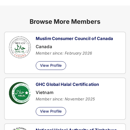
Browse More Members
Muslim Consumer Council of Canada
Canada
Member since: February 2026
View Profile
GHC Global Halal Certification
Vietnam
Member since: November 2025
View Profile