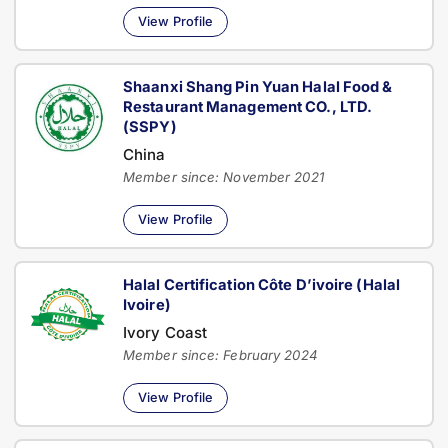
View Profile
Shaanxi Shang Pin Yuan Halal Food &
Restaurant Management CO., LTD.
(SSPY)
China
Member since: November 2021
View Profile
Halal Certification Côte D’ivoire (Halal
Ivoire)
Ivory Coast
Member since: February 2024
View Profile