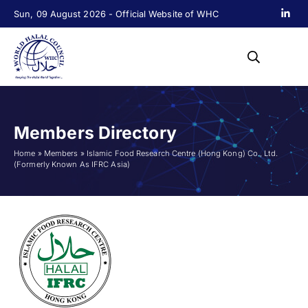
Sun, 09 August 2026 - Official Website of WHC
Members Directory
Home
»
Members
»
Islamic Food Research Centre (Hong Kong) Co., Ltd.
(Formerly Known As IFRC Asia)