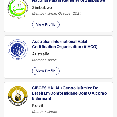
National Halaal Authority of Zimbabwe
Zimbabwe
Member since: October 2024
View Profile
Australian International Halal
Certification Organisation (AIHCO)
Australia
Member since:
View Profile
CIBCES HALAL (Centro Islâmico Do
Brasil Em Conformidade Com O Alcorâo
E Sunnah)
Brazil
Member since: