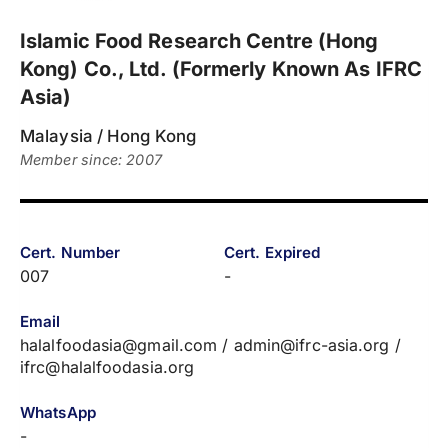
Islamic Food Research Centre (Hong
Kong) Co., Ltd. (Formerly Known As IFRC
Asia)
Malaysia / Hong Kong
Member since: 2007
Cert. Number
Cert. Expired
007
-
Email
halalfoodasia@gmail.com / admin@ifrc-asia.org /
ifrc@halalfoodasia.org
WhatsApp
-