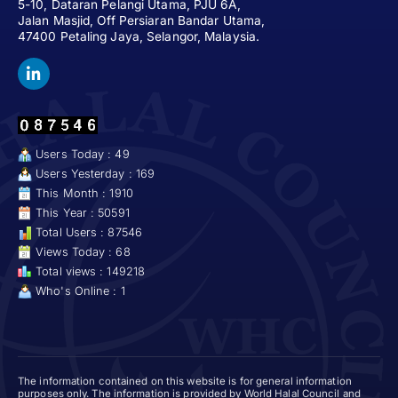
5-10, Dataran Pelangi Utama, PJU 6A,
Jalan Masjid, Off Persiaran Bandar Utama,
47400 Petaling Jaya, Selangor, Malaysia.
Users Today : 49
Users Yesterday : 169
This Month : 1910
This Year : 50591
Total Users : 87546
Views Today : 68
Total views : 149218
Who's Online : 1
The information contained on this website is for general information
purposes only. The information is provided by World Halal Council and