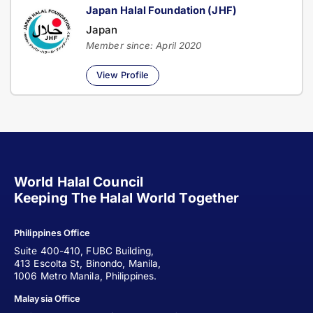
Japan Halal Foundation (JHF)
Japan
Member since: April 2020
View Profile
World Halal Council
Keeping The Halal World Together
Philippines Office
Suite 400-410, FUBC Building,
413 Escolta St, Binondo, Manila,
1006 Metro Manila, Philippines.
Malaysia Office