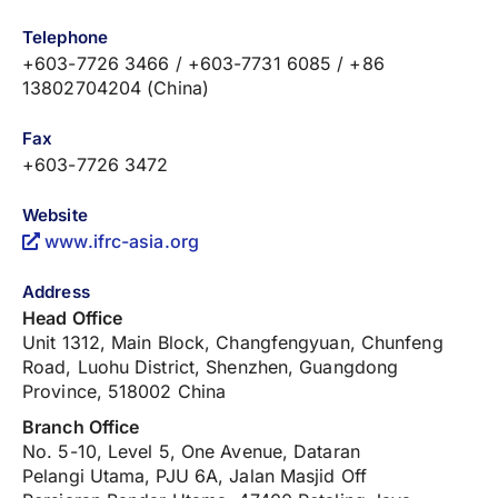
Telephone
+603-7726 3466 / +603-7731 6085 / +86
13802704204 (China)
Fax
+603-7726 3472
Website
www.ifrc-asia.org
Address
Head Office
Unit 1312, Main Block, Changfengyuan, Chunfeng
Road, Luohu District, Shenzhen, Guangdong
Province, 518002 China
Branch Office
No. 5-10, Level 5, One Avenue, Dataran
Pelangi Utama, PJU 6A, Jalan Masjid Off