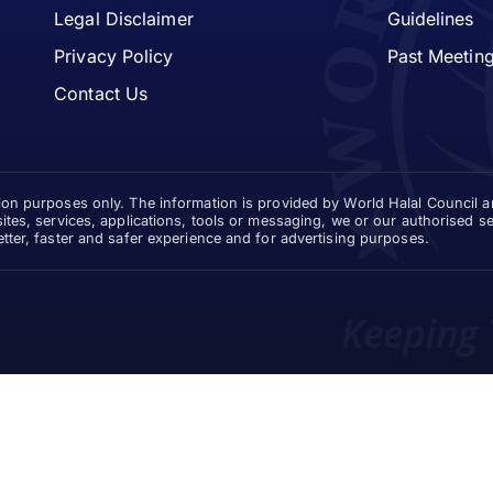
Legal Disclaimer
Guidelines
Privacy Policy
Past Meetin
Contact Us
tion purposes only. The information is provided by World Halal Council 
sites, services, applications, tools or messaging, we or our authorised 
etter, faster and safer experience and for advertising purposes.