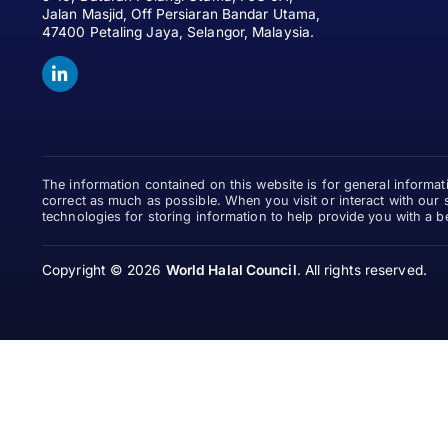
Jalan Masjid, Off Persiaran Bandar Utama,
47400 Petaling Jaya, Selangor, Malaysia.
The information contained on this website is for general informa
correct as much as possible. When you visit or interact with our 
technologies for storing information to help provide you with a b
Copyright © 2026
World Halal Council
.
All rights reserved.