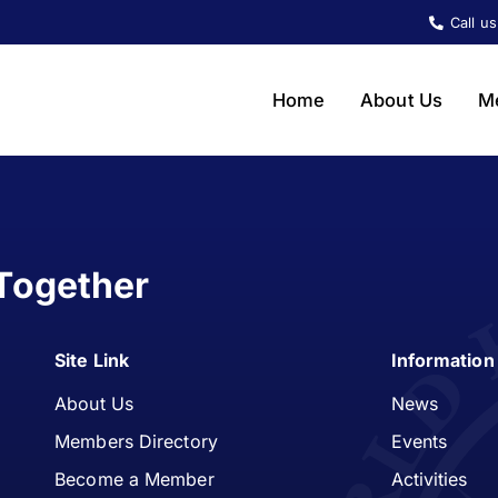
Call u
Home
About Us
M
Together
Site Link
Information
About Us
News
Members Directory
Events
Become a Member
Activities