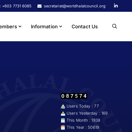
s: +603 7731 6085
secretariat@worldhalalcouncil.org
embers
Information
Contact Us
Users Today : 77
Users Yesterday : 169
This Month : 1938
This Year : 50619