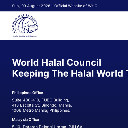
Sun, 09 August 2026 - Official Website of WHC
World Halal Council
Keeping The Halal World 
Philippines Office
Suite 400-410, FUBC Building,
413 Escolta St, Binondo, Manila,
1006 Metro Manila, Philippines.
Malaysia Office
5-10, Dataran Pelangi Utama, PJU 6A,