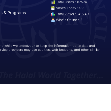
Total Users : 87574
Views Today : 99
gs & Programs
Total views : 149249
Who's Online : 2
and while we endeavour to keep the information up to date and
service providers may use cookies, web beacons, and other similar