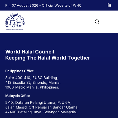
Fri, 07 August 2026 - Official Website of WHC
World Halal Council
Keeping The Halal World Together
Philippines Office
Suite 400-410, FUBC Building,
413 Escolta St, Binondo, Manila,
1006 Metro Manila, Philippines.
Malaysia Office
5-10, Dataran Pelangi Utama, PJU 6A,
Jalan Masjid, Off Persiaran Bandar Utama,
47400 Petaling Jaya, Selangor, Malaysia.