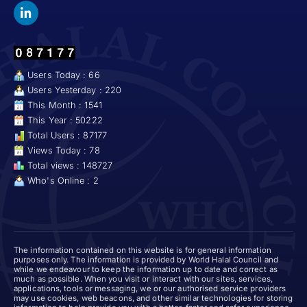
Users Today : 66
Users Yesterday : 220
This Month : 1541
This Year : 50222
Total Users : 87177
Views Today : 78
Total views : 148727
Who's Online : 2
The information contained on this website is for general information
purposes only. The information is provided by World Halal Council and
while we endeavour to keep the information up to date and correct as
much as possible. When you visit or interact with our sites, services,
applications, tools or messaging, we or our authorised service providers
may use cookies, web beacons, and other similar technologies for storing