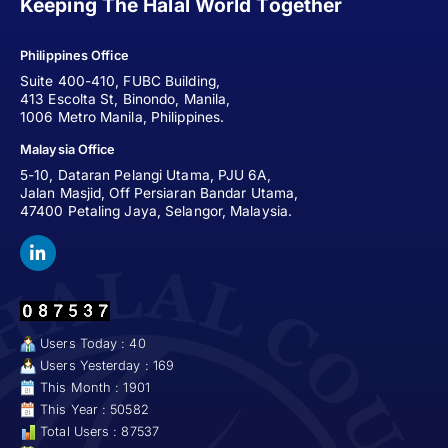
Keeping The Halal World Together
Philippines Office
Suite 400-410, FUBC Building,
413 Escolta St, Binondo, Manila,
1006 Metro Manila, Philippines.
Malaysia Office
5-10, Dataran Pelangi Utama, PJU 6A,
Jalan Masjid, Off Persiaran Bandar Utama,
47400 Petaling Jaya, Selangor, Malaysia.
Users Today : 40
Users Yesterday : 169
This Month : 1901
This Year : 50582
Total Users : 87537