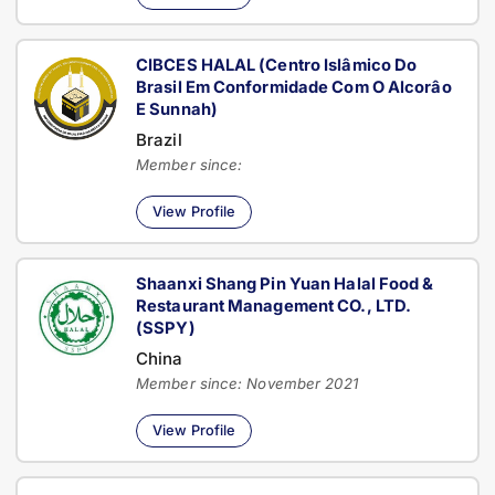
CIBCES HALAL (Centro Islâmico Do
Brasil Em Conformidade Com O Alcorâo
E Sunnah)
Brazil
Member since:
View Profile
Shaanxi Shang Pin Yuan Halal Food &
Restaurant Management CO., LTD.
(SSPY)
China
Member since: November 2021
View Profile