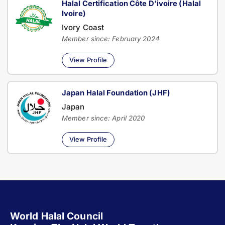
Halal Certification Côte D’ivoire (Halal
Ivoire)
Ivory Coast
Member since: February 2024
View Profile
Japan Halal Foundation (JHF)
Japan
Member since: April 2020
View Profile
World Halal Council