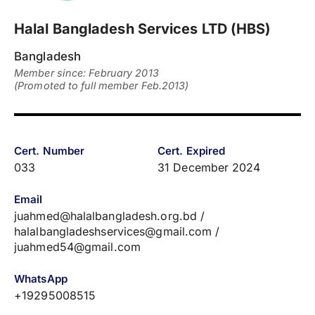
Halal Bangladesh Services LTD (HBS)
Bangladesh
Member since: February 2013
(Promoted to full member Feb.2013)
Cert. Number
Cert. Expired
033
31 December 2024
Email
juahmed@halalbangladesh.org.bd /
halalbangladeshservices@gmail.com /
juahmed54@gmail.com
WhatsApp
+19295008515