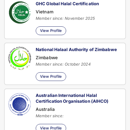
GHC Global Halal Certification
Vietnam
Member since: November 2025
View Profile
National Halaal Authority of Zimbabwe
Zimbabwe
Member since: October 2024
View Profile
Australian International Halal
Certification Organisation (AIHCO)
Australia
Member since:
View Profile