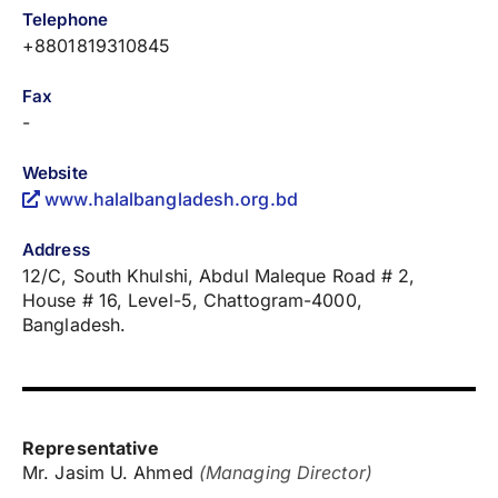
Telephone
+8801819310845
Fax
-
Website
www.halalbangladesh.org.bd
Address
12/C, South Khulshi, Abdul Maleque Road # 2,
House # 16, Level-5, Chattogram-4000,
Bangladesh.
Representative
Mr. Jasim U. Ahmed
(Managing Director)