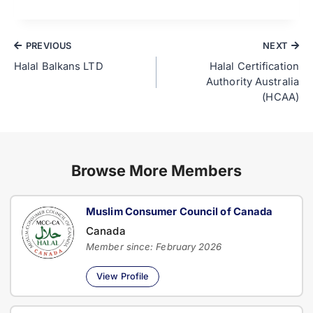
PREVIOUS
NEXT
Halal Balkans LTD
Halal Certification
Authority Australia
(HCAA)
Browse More Members
Muslim Consumer Council of Canada
Canada
Member since: February 2026
View Profile