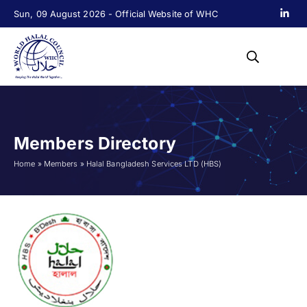
Sun, 09 August 2026 - Official Website of WHC
Members Directory
Home
»
Members
»
Halal Bangladesh Services LTD (HBS)