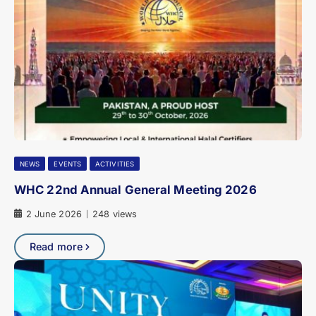
NEWS
EVENTS
ACTIVITIES
WHC 22nd Annual General Meeting 2026
2 June 2026
248 views
|
Read more