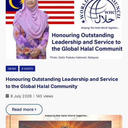
NEWS
EVENTS
Honouring Outstanding Leadership and Service
to the Global Halal Community
8 July 2026
143 views
|
Read more