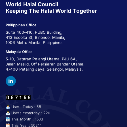
World Halal Council
Keeping The Halal World Together
Philippines Office
Suite 400-410, FUBC Building,
413 Escolta St, Binondo, Manila,
1006 Metro Manila, Philippines.
Malaysia Office
5-10, Dataran Pelangi Utama, PJU 6A,
Jalan Masjid, Off Persiaran Bandar Utama,
47400 Petaling Jaya, Selangor, Malaysia.
Users Today : 58
Users Yesterday : 220
This Month : 1533
This Year : 50214