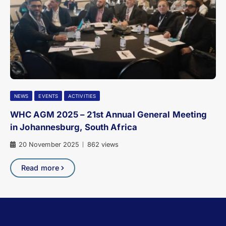
NEWS
EVENTS
ACTIVITIES
WHC AGM 2025 – 21st Annual General Meeting
in Johannesburg, South Africa
20 November 2025
862 views
|
Read more