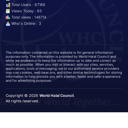
Total Users : 87169
Views Today : 65
Total views : 148714
Who's Online : 3
The information contained on this website is for general information
purposes only. The information is provided by World Halal Council and
while we endeavour to keep the information up to date and correct as
much as possible. When you visit or interact with our sites, services,
applications, tools or messaging, we or our authorised service providers
may use cookies, web beacons, and other similar technologies for storing
information to help provide you with a better, faster and safer experience
and for advertising purposes.
Copyright © 2026
World Halal Council
.
All rights reserved.