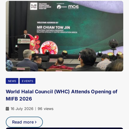
NEWS
EVENTS
World Halal Council (WHC) Attends Opening of
MIFB 2026
16 July 2026
96 views
|
Read more