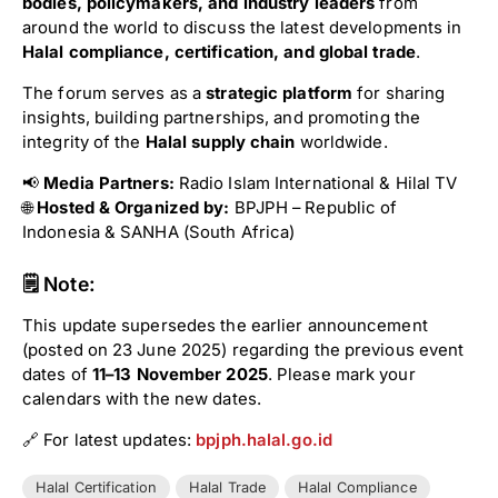
bodies, policymakers, and industry leaders
from
around the world to discuss the latest developments in
Halal compliance, certification, and global trade
.
The forum serves as a
strategic platform
for sharing
insights, building partnerships, and promoting the
integrity of the
Halal supply chain
worldwide.
📢
Media Partners:
Radio Islam International & Hilal TV
🌐
Hosted & Organized by:
BPJPH – Republic of
Indonesia & SANHA (South Africa)
🗒 Note:
This update supersedes the earlier announcement
(posted on 23 June 2025) regarding the previous event
dates of
11–13 November 2025
. Please mark your
calendars with the new dates.
🔗 For latest updates:
bpjph.halal.go.id
Halal Certification
Halal Trade
Halal Compliance