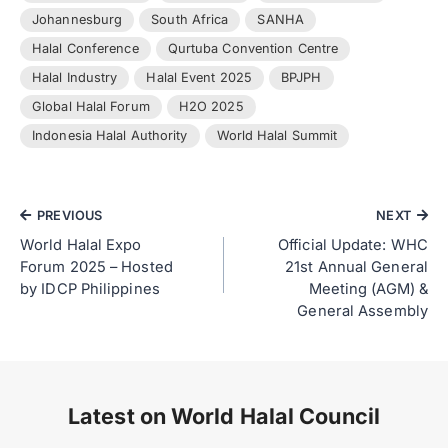
Johannesburg
South Africa
SANHA
Halal Conference
Qurtuba Convention Centre
Halal Industry
Halal Event 2025
BPJPH
Global Halal Forum
H2O 2025
Indonesia Halal Authority
World Halal Summit
PREVIOUS
NEXT
World Halal Expo
Official Update: WHC
Forum 2025 – Hosted
21st Annual General
by IDCP Philippines
Meeting (AGM) &
General Assembly
Latest on World Halal Council