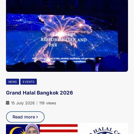
NEWS
EVENTS
Grand Halal Bangkok 2026
15 July 2026
119 views
|
Read more