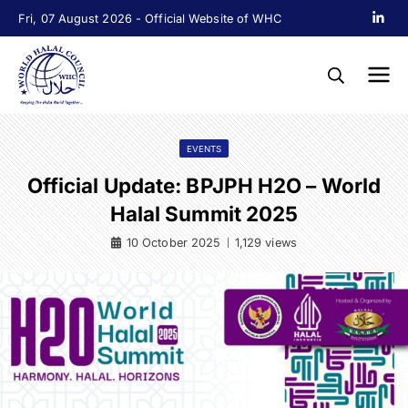
Fri, 07 August 2026 - Official Website of WHC
EVENTS
Official Update: BPJPH H2O – World
Halal Summit 2025
10 October 2025
1,129 views
|