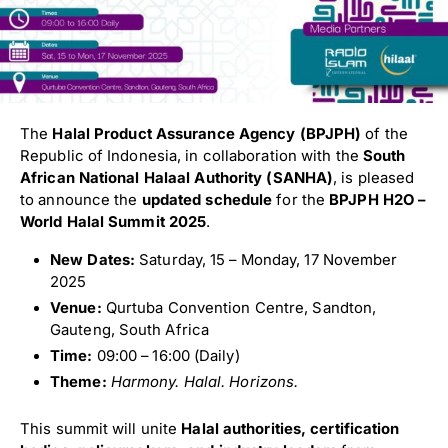
The
Halal Product Assurance Agency (BPJPH)
of the
Republic of Indonesia, in collaboration with the
South
African National Halaal Authority (SANHA)
, is pleased
to announce the
updated schedule
for the
BPJPH H2O –
World Halal Summit 2025
.
New Dates:
Saturday, 15 – Monday, 17 November
2025
Venue:
Qurtuba Convention Centre, Sandton,
Gauteng, South Africa
Time:
09:00 – 16:00 (Daily)
Theme:
Harmony. Halal. Horizons.
This summit will unite
Halal authorities, certification