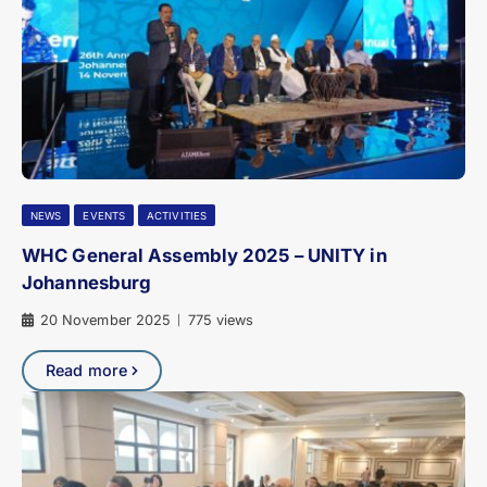
NEWS
EVENTS
ACTIVITIES
WHC General Assembly 2025 – UNITY in
Johannesburg
20 November 2025
775 views
|
Read more